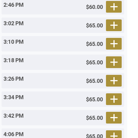
2:46 PM
$60.00
3:02 PM
$65.00
3:10 PM
$65.00
3:18 PM
$65.00
3:26 PM
$65.00
3:34 PM
$65.00
3:42 PM
$65.00
4:06 PM
$65.00