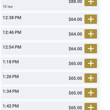
$88.00
10 tee
12:38 PM
$64.00
12:46 PM
$64.00
12:54 PM
$64.00
1:18 PM
$65.00
1:26 PM
$65.00
1:34 PM
$65.00
1:42 PM
$65.00