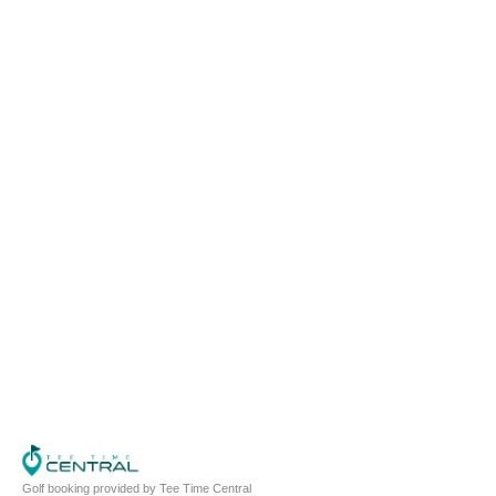
Golf booking provided by Tee Time Central