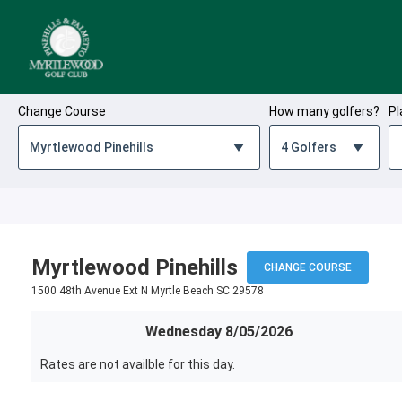
Skip to Content
Change Course
How many golfers?
Pl
Myrtlewood Pinehills
CHANGE COURSE
1500 48th Avenue Ext N Myrtle Beach SC 29578
Wednesday 8/05/2026
Rates are not availble for this day.