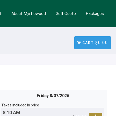
f
About Myrtlewood
Golf Quote
Packages
$0.00
CART
Friday 8/07/2026
Taxes included in price
8:10 AM