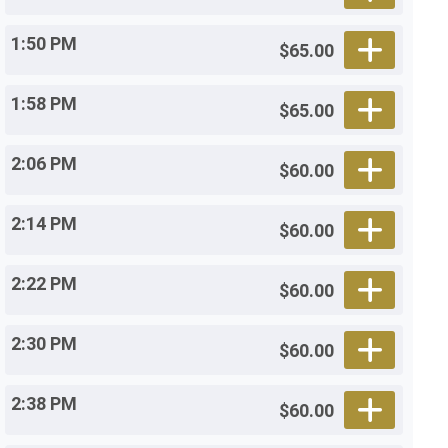
1:50 PM
$65.00
1:58 PM
$65.00
2:06 PM
$60.00
2:14 PM
$60.00
2:22 PM
$60.00
2:30 PM
$60.00
2:38 PM
$60.00