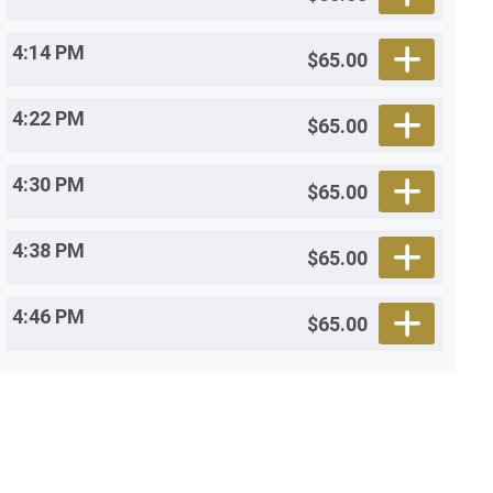
4:14 PM
$65.00
4:22 PM
$65.00
4:30 PM
$65.00
4:38 PM
$65.00
4:46 PM
$65.00