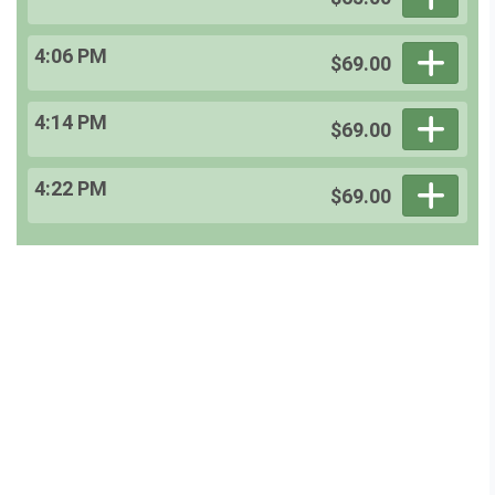
4:06 PM
$69.00
4:14 PM
$69.00
4:22 PM
$69.00