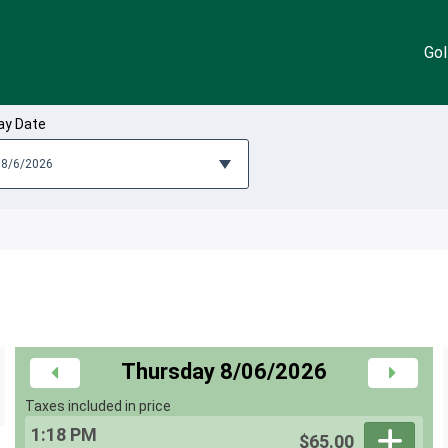
Gol
ay Date
Thursday 8/06/2026
Taxes included in price
1:18 PM
$65.00