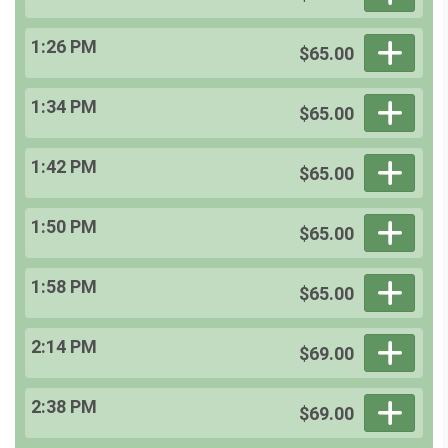
1:26 PM
$65.00
1:34 PM
$65.00
1:42 PM
$65.00
1:50 PM
$65.00
1:58 PM
$65.00
2:14 PM
$69.00
2:38 PM
$69.00