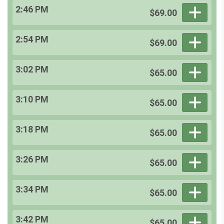
2:46 PM
$69.00
2:54 PM
$69.00
3:02 PM
$65.00
3:10 PM
$65.00
3:18 PM
$65.00
3:26 PM
$65.00
3:34 PM
$65.00
3:42 PM
$65.00